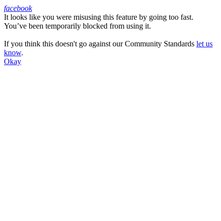
facebook
It looks like you were misusing this feature by going too fast.
Facebook
You’ve been temporarily blocked from using it.
If you think this doesn't go against our Community Standards
let us
know
.
Okay