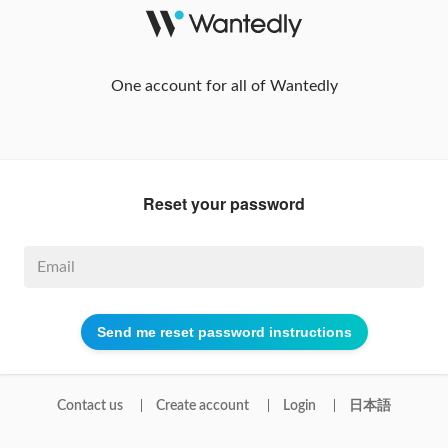
One account for all of Wantedly
Reset your password
Contact us
Create account
Login
日本語